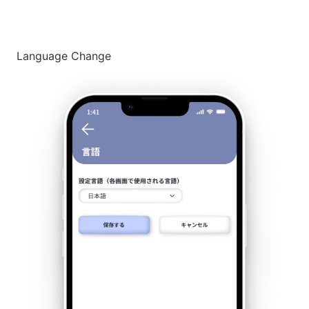
Language Change