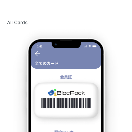
All Cards