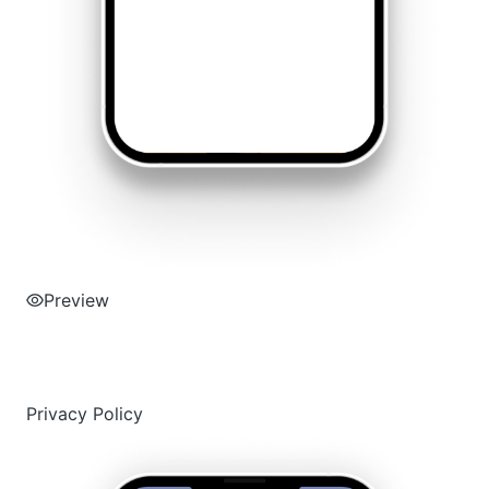
Preview
Privacy Policy