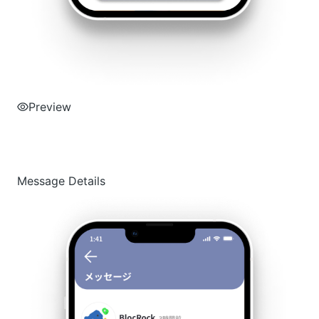
Preview
Message Details