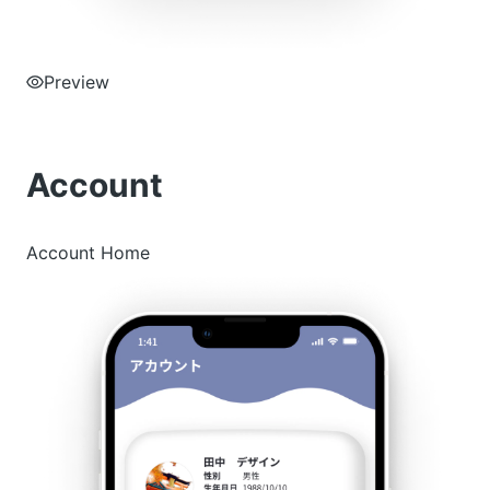
Preview
Account
Account Home