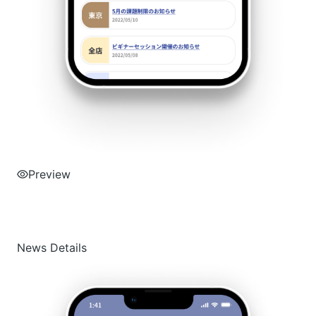
Preview
News Details