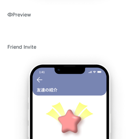
Preview
Friend Invite