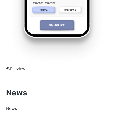
Preview
News
News