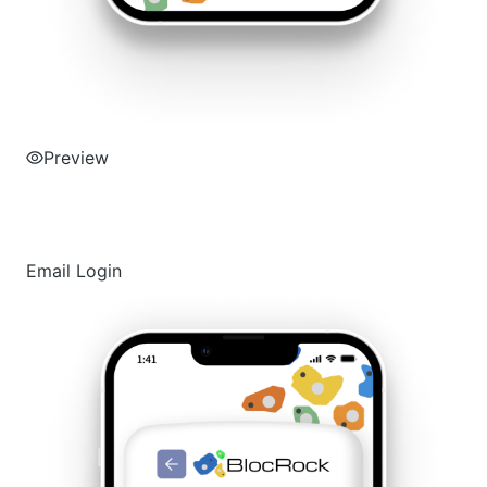
Preview
Email Login