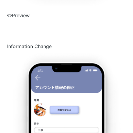
Preview
Information Change