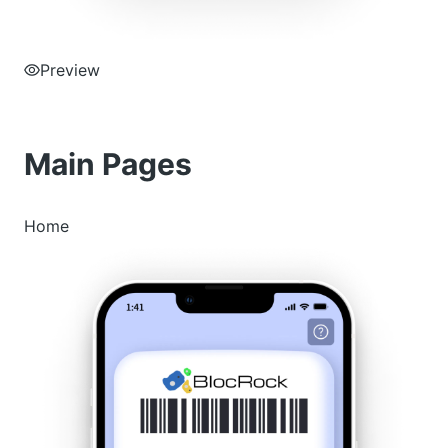
Preview
Main Pages
Home