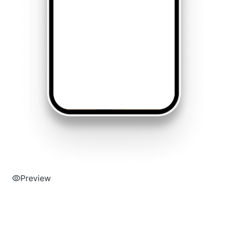
Preview