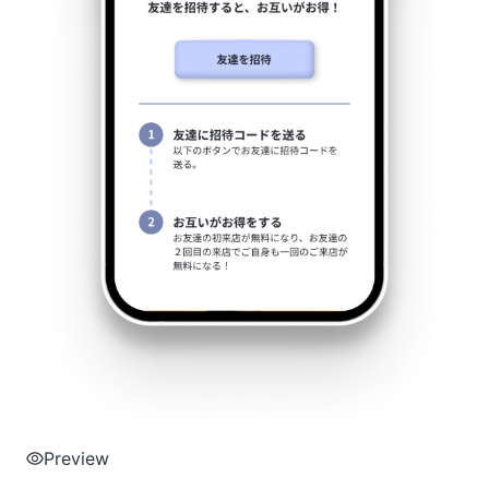
Preview