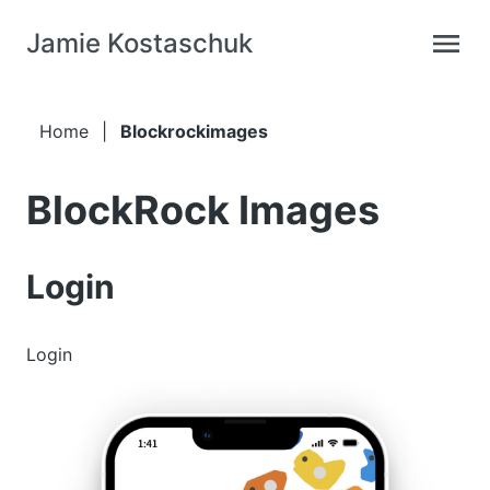
Jamie Kostaschuk
Home
|
Blockrockimages
BlockRock Images
Login
Login