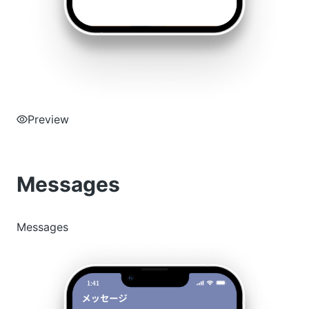
Preview
Messages
Messages