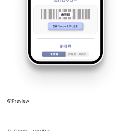
Preview