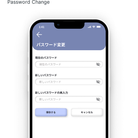
Password Change