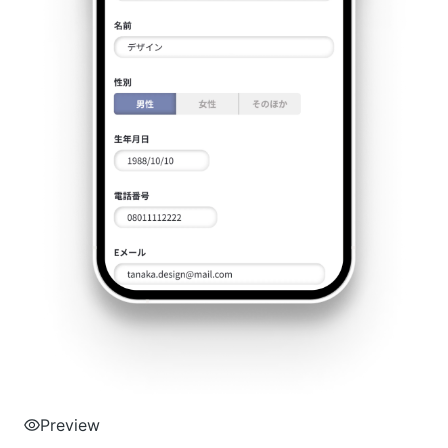
Preview