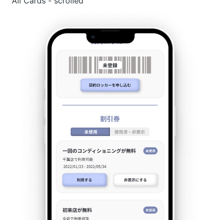
All Cards - scrolled